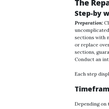
The Repa
Step-by 
Preparation:
Cl
uncomplicated 
sections with 
or replace over
sections, guara
Conduct an int
Each step disp
Timeframe
Depending on t