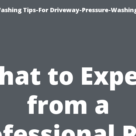
Washing Tips-For Driveway-Pressure-Washin
hat to Expe
from a
fessional 