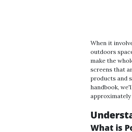
When it involv
outdoors space
make the whole
screens that a
products and s
handbook, we'l
approximatel
Understa
What is P