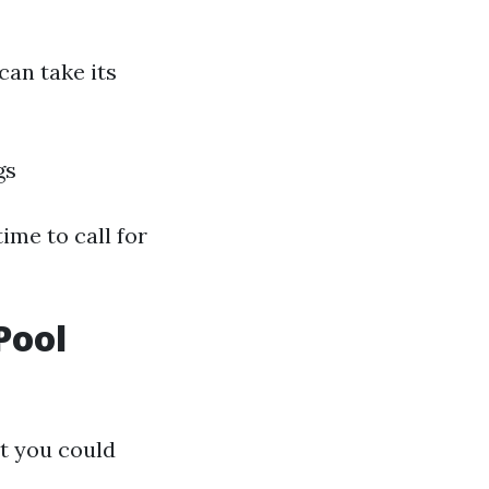
can take its
gs
ime to call for
Pool
t you could