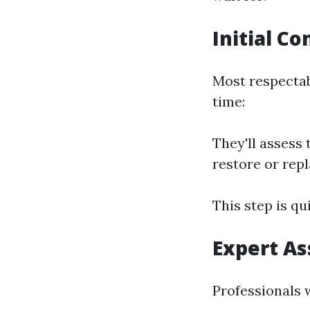
Initial Co
Most respectab
time:
They'll assess 
restore or rep
This step is qu
Expert A
Professionals w