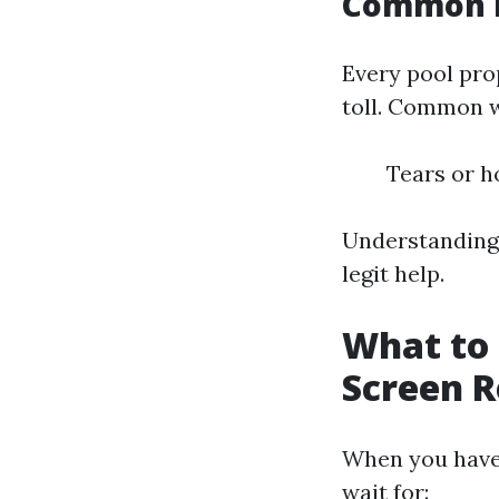
Common I
Every pool prop
toll. Common 
Tears or h
Understanding 
legit help.
What to 
Screen R
When you have 
wait for: