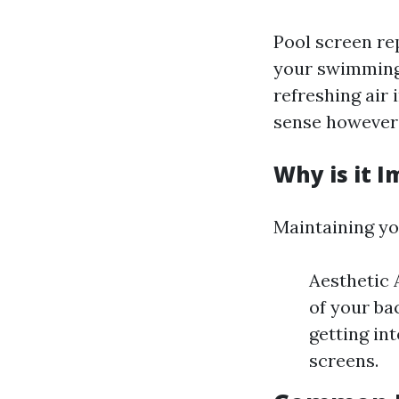
Pool screen rep
your swimming 
refreshing air 
sense however a
Why is it 
Maintaining yo
Aesthetic 
of your ba
getting in
screens.