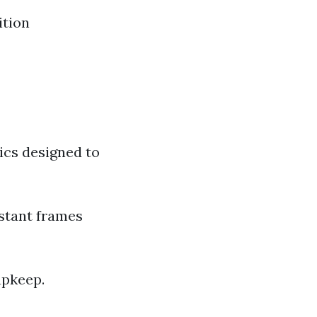
ition
ics designed to
stant frames
upkeep.