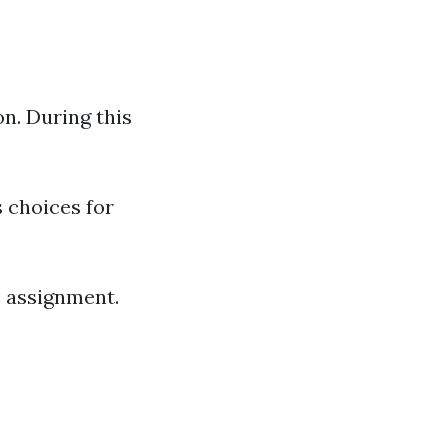
n. During this
s choices for
re assignment.