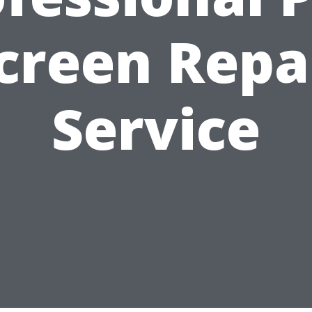
creen Repa
Service