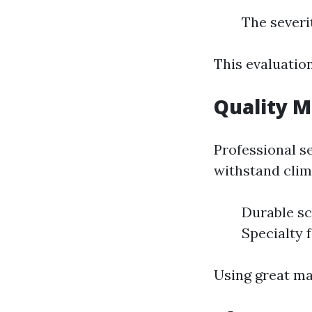
The severi
This evaluatio
Quality M
Professional s
withstand clim
Durable sc
Specialty 
Using great ma