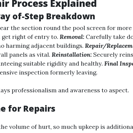
ir Process Explained
way of-Step Breakdown
ear the section round the pool screen for more
get right of entry to.
Removal:
Carefully take 
no harming adjacent buildings.
Repair/Replacem
all panels as vital.
Reinstallation:
Securely reins
nteeing suitable rigidity and healthy.
Final Insp
ensive inspection formerly leaving.
lays professionalism and awareness to aspect.
 for Repairs
he volume of hurt, so much upkeep is addition