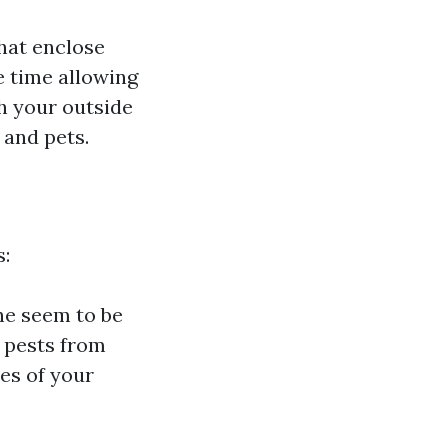
that enclose
 time allowing
ch your outside
 and pets.
s:
he seem to be
e pests from
les of your