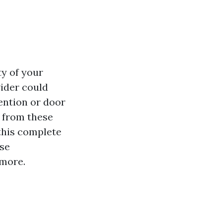
ty of your
vider could
ention or door
e from these
this complete
ise
 more.