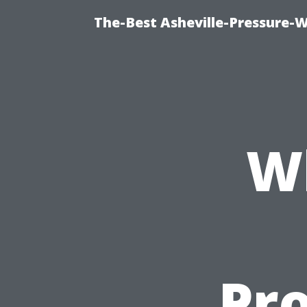
The-Best Asheville-Pressure-
W
Pro