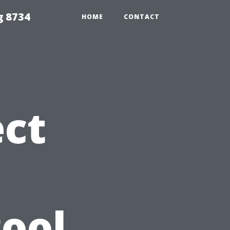
g 8734
HOME
CONTACT
ct
Pool