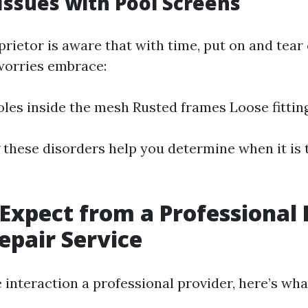
ssues with Pool Screens
rietor is aware that with time, put on and tear 
worries embrace:
oles inside the mesh Rusted frames Loose fittin
these disorders help you determine when it is t
Expect from a Professional 
epair Service
interaction a professional provider, here’s wha