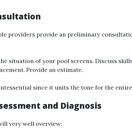
nsultation
le providers provide an preliminary consultatio
the situation of your pool screens. Discuss skill
lacement. Provide an estimate.
intessential since it units the tone for the enti
ssessment and Diagnosis
ill very well overview: