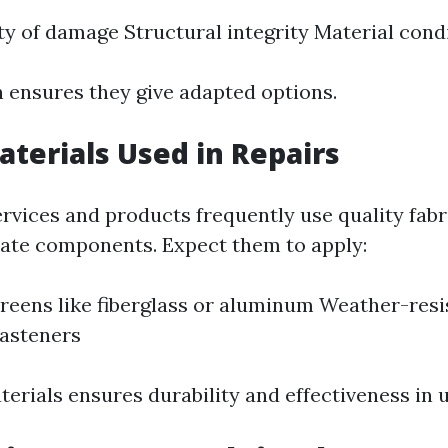
ty of damage Structural integrity Material cond
n ensures they give adapted options.
aterials Used in Repairs
ervices and products frequently use quality fabr
ate components. Expect them to apply:
reens like fiberglass or aluminum Weather-resi
fasteners
terials ensures durability and effectiveness in 