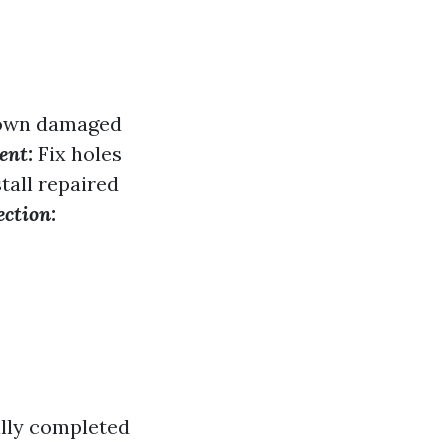
down damaged
ent:
Fix holes
tall repaired
ection:
ally completed