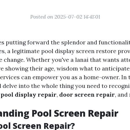
Posted on 2025-07-02 14:41:01
es putting forward the splendor and functionali
s, a legitimate pool display screen restore pro
 change. Whether you've a lanai that wants att
re showing their age, wisdom what to anticipat
ervices can empower you as a home-owner. In 
l delve into the whole thing you need to recogn
y
pool display repair
,
door screen repair
, and
nding Pool Screen Repair
ool Screen Repair?