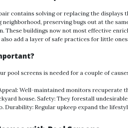
air contains solving or replacing the displays 
neighborhood, preserving bugs out at the same
in. These buildings now not most effective enri
lso add a layer of safe practices for little ones
Important?
ur pool screens is needed for a couple of cause
Appeal: Well-maintained monitors recuperate t
ckyard house. Safety: They forestall undesirabl
to. Durability: Regular upkeep expand the lifesty